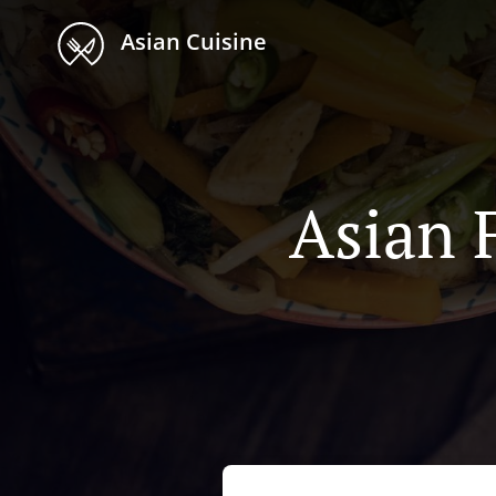
Asian Cuisine
Asian 