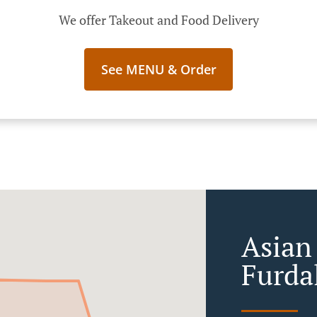
We offer Takeout and Food Delivery
See MENU & Order
Asian
Furda