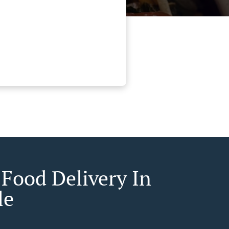
 Food Delivery In
le