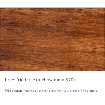
Free Fried rice or chow mein $70+
FREE chicken fried rice or chicken chow mein with order of $70 or more