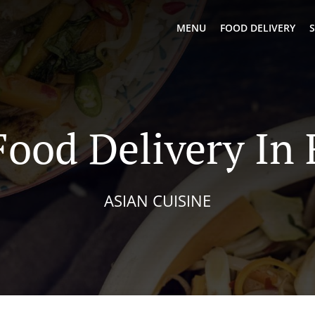
MENU
FOOD DELIVERY
S
Food Delivery In 
ASIAN CUISINE