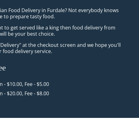
sian Food Delivery in Furdale? Not everybody knows
e to prepare tasty food.
to get served like a king then food delivery from
will be your best choice.
"Delivery" at the checkout screen and we hope you'll
 food delivery service.
ee
in - $10.00, Fee - $5.00
in - $20.00, Fee - $8.00