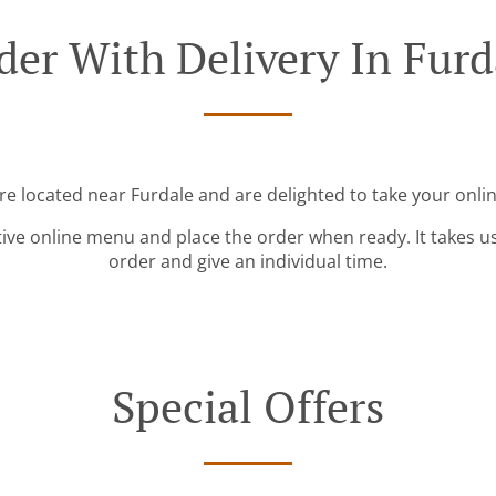
der With Delivery In Furd
re located near Furdale and are delighted to take your onli
tive online menu and place the order when ready. It takes u
order and give an individual time.
Special Offers