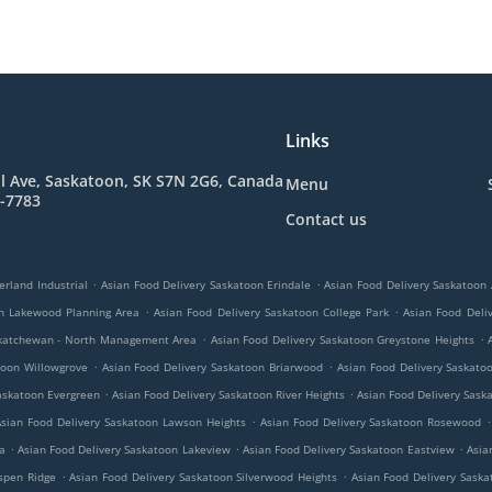
Links
l Ave, Saskatoon, SK S7N 2G6, Canada
Menu
7-7783
Contact us
.
.
erland Industrial
Asian Food Delivery Saskatoon Erindale
Asian Food Delivery Saskatoon 
.
.
on Lakewood Planning Area
Asian Food Delivery Saskatoon College Park
Asian Food Deli
.
.
askatchewan - North Management Area
Asian Food Delivery Saskatoon Greystone Heights
.
.
toon Willowgrove
Asian Food Delivery Saskatoon Briarwood
Asian Food Delivery Saskat
.
.
askatoon Evergreen
Asian Food Delivery Saskatoon River Heights
Asian Food Delivery Sas
.
.
sian Food Delivery Saskatoon Lawson Heights
Asian Food Delivery Saskatoon Rosewood
.
.
.
a
Asian Food Delivery Saskatoon Lakeview
Asian Food Delivery Saskatoon Eastview
Asia
.
.
spen Ridge
Asian Food Delivery Saskatoon Silverwood Heights
Asian Food Delivery Saska