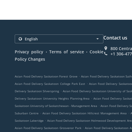
Contact us
800 Centra
.
.
Privacy policy
Terms of service
Cookie
+1 306-47
Policy Changes
.
Asian Food Delivery Saskatoon Forest Grove
Asian Food Delivery Saskatoon Suth
.
Asian Food Delivery Saskatoon College Park East
Asian Food Delivery Saskato
.
Delivery Saskatoon Silverspring
Asian Food Delivery Saskatoon University of S
.
Delivery Saskatoon University Heights Planning Area
Asian Food Delivery Saska
.
Saskatoon University of Saskatchewan - Management Area
Asian Food Delivery S
.
.
Suburban Centre
Asian Food Delivery Saskatoon Hillcrest Management Area
A
.
Saskatoon Lakeridge
Asian Food Delivery Saskatoon Holmwood Development Are
.
Asian Food Delivery Saskatoon Grosvenor Park
Asian Food Delivery Saskatoon A