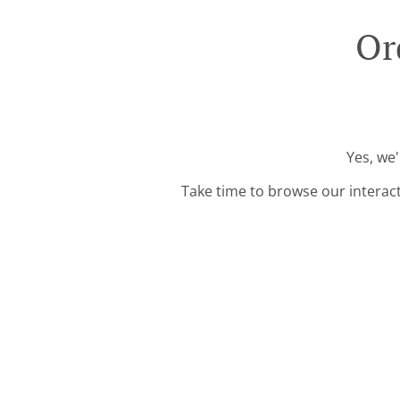
Or
Yes, we'
Take time to browse our interac