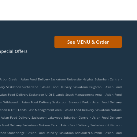
See MENU & Order
Special Offers
.
.
Arbor Creek
Asian Food Delivery Saskatoon University Heights Suburban Centre
.
.
very Saskatoon Sutherland
Asian Food Delivery Saskatoon Brighton
Asian Food
.
Asian Food Delivery Saskatoon U Of S Lands South Management Area
Asian Food
.
.
oon Wildwood
Asian Food Delivery Saskatoon Brevoort Park
Asian Food Delivery
.
katoon U Of S Lands East Management Area
Asian Food Delivery Saskatoon Nutana
.
Asian Food Delivery Saskatoon Lakewood Suburban Centre
Asian Food Delivery
.
.
n Food Delivery Saskatoon Nutana Park
Asian Food Delivery Saskatoon Holliston
.
.
toon Stonebridge
Asian Food Delivery Saskatoon Adelaide/Churchill
Asian Food