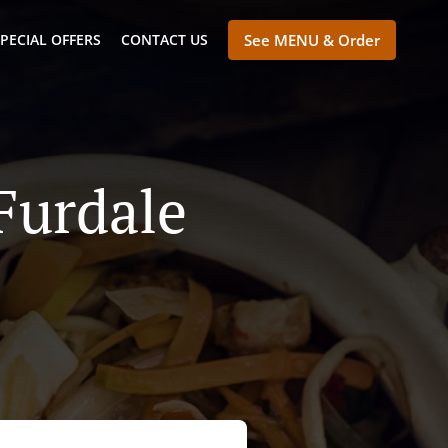
PECIAL OFFERS
CONTACT US
See MENU & Order
Furdale