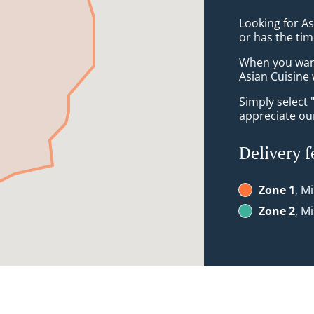
Looking for A
or has the tim
When you want 
Asian Cuisine 
Simply select 
appreciate our
Delivery f
Zone 1
, M
Zone 2
, M