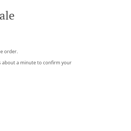
ale
ne order.
s about a minute to confirm your