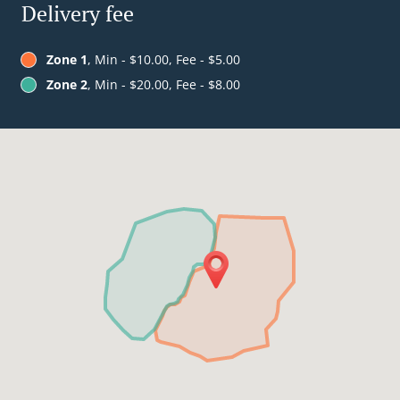
Delivery fee
Zone 1
, Min - $10.00, Fee - $5.00
Zone 2
, Min - $20.00, Fee - $8.00