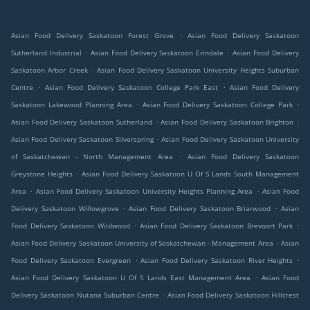
.
Asian Food Delivery Saskatoon Forest Grove
Asian Food Delivery Saskatoon
.
.
Sutherland Industrial
Asian Food Delivery Saskatoon Erindale
Asian Food Delivery
.
Saskatoon Arbor Creek
Asian Food Delivery Saskatoon University Heights Suburban
.
.
Centre
Asian Food Delivery Saskatoon College Park East
Asian Food Delivery
.
.
Saskatoon Lakewood Planning Area
Asian Food Delivery Saskatoon College Park
.
.
Asian Food Delivery Saskatoon Sutherland
Asian Food Delivery Saskatoon Brighton
.
Asian Food Delivery Saskatoon Silverspring
Asian Food Delivery Saskatoon University
.
of Saskatchewan - North Management Area
Asian Food Delivery Saskatoon
.
Greystone Heights
Asian Food Delivery Saskatoon U Of S Lands South Management
.
.
Area
Asian Food Delivery Saskatoon University Heights Planning Area
Asian Food
.
.
Delivery Saskatoon Willowgrove
Asian Food Delivery Saskatoon Briarwood
Asian
.
.
Food Delivery Saskatoon Wildwood
Asian Food Delivery Saskatoon Brevoort Park
.
Asian Food Delivery Saskatoon University of Saskatchewan - Management Area
Asian
.
.
Food Delivery Saskatoon Evergreen
Asian Food Delivery Saskatoon River Heights
.
Asian Food Delivery Saskatoon U Of S Lands East Management Area
Asian Food
.
Delivery Saskatoon Nutana Suburban Centre
Asian Food Delivery Saskatoon Hillcrest