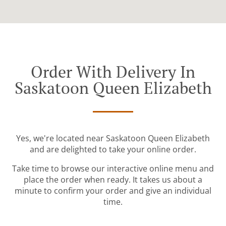
Order With Delivery In
Saskatoon Queen Elizabeth
Yes, we're located near Saskatoon Queen Elizabeth
and are delighted to take your online order.
Take time to browse our interactive online menu and
place the order when ready. It takes us about a
minute to confirm your order and give an individual
time.