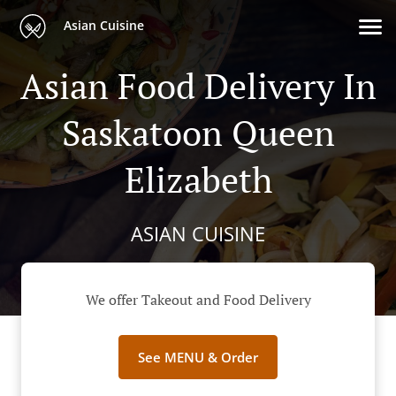
Asian Cuisine
Asian Food Delivery In
Saskatoon Queen
Elizabeth
ASIAN CUISINE
We offer Takeout and Food Delivery
See MENU & Order