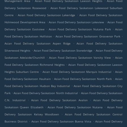
.
.
Management Area
Asian Food Delivery Saskatoon Lawson Heights
Asian Food
.
Delivery Saskatoon Rosewood
Asian Food Delivery Saskatoon Lakewood Suburban
.
.
Centre
Asian Food Delivery Saskatoon Lakeridge
Asian Food Delivery Saskatoon
.
.
Holmwood Development Area
Asian Food Delivery Saskatoon Lakeview
Asian Food
.
.
Delivery Saskatoon Eastview
Asian Food Delivery Saskatoon Nutana Park
Asian
.
.
Food Delivery Saskatoon Holliston
Asian Food Delivery Saskatoon Grosvenor Park
.
Asian Food Delivery Saskatoon Aspen Ridge
Asian Food Delivery Saskatoon
.
.
Silverwood Heights
Asian Food Delivery Saskatoon Stonebridge
Asian Food Delivery
.
.
Saskatoon Adelaide/Churchill
Asian Food Delivery Saskatoon Varsity View
Asian
.
Food Delivery Saskatoon Richmond Heights
Asian Food Delivery Saskatoon Lawson
.
.
Heights Suburban Centre
Asian Food Delivery Saskatoon Marquis Industrial
Asian
.
.
Food Delivery Saskatoon Haultain
Asian Food Delivery Saskatoon North Park
Asian
.
Food Delivery Saskatoon Hudson Bay Industrial
Asian Food Delivery Saskatoon City
.
.
Park
Asian Food Delivery Saskatoon North Industrial
Asian Food Delivery Saskatoon
.
.
C.N. Industrial
Asian Food Delivery Saskatoon Avalon
Asian Food Delivery
.
.
Saskatoon Queen Elizabeth
Asian Food Delivery Saskatoon Nutana
Asian Food
.
Delivery Saskatoon Kelsey Woodlawn
Asian Food Delivery Saskatoon Central
.
.
Business District
Asian Food Delivery Saskatoon Buena Vista
Asian Food Delivery