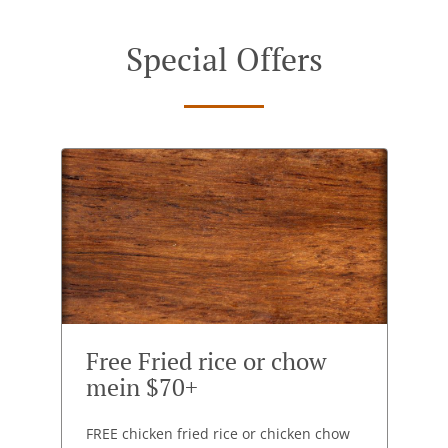
Special Offers
Free Fried rice or chow
mein $70+
FREE chicken fried rice or chicken chow