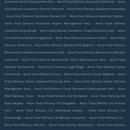
.
.
Saskatoon South Development Area
Asian Food Delivery Saskatoon Exhibition
Asian
.
Food Delivery Saskatoon Central Industrial
Asian Food Delivery Saskatoon Riversdale
.
.
.
Asian Food Delivery Saskatoon Caswell Hill
Asian Food Delivery Saskatoon Mayfair
.
Asian Food Delivery Saskatoon Airport Management Area
Asian Food Delivery
.
.
Saskatoon King George
Asian Food Delivery Saskatoon Airport Business Area
Asian
.
.
Food Delivery Saskatoon Agriplace
Asian Food Delivery Saskatoon Albert
Asian Food
.
.
Delivery Saskatoon
Asian Food Delivery Martensville Brighton
Asian Food Delivery
.
Martensville Holmwood Development Area
Asian Food Delivery Martensville Marquis
.
.
Industrial
Asian Food Delivery Martensville North Development Area
Asian Food
.
.
Delivery Martensville
Asian Food Delivery Eagle Ridge
Asian Food Delivery Surrey
.
.
.
Sutherland
Asian Food Delivery Surrey
Asian Food Delivery Clavet Brighton
Asian
.
Food Delivery Clavet Lakewood Planning Area
Asian Food Delivery Clavet Hillcrest
.
.
Management Area
Asian Food Delivery Clavet Holmwood Development Area
Asian
.
.
Food Delivery Clavet
Asian Food Delivery Cre Briarwood
Asian Food Delivery Cre
.
.
River Heights
Asian Food Delivery Cre Evergreen
Asian Food Delivery Cre Nutana
.
.
Park
Asian Food Delivery Cre Silverwood Heights
Asian Food Delivery Cre
.
.
.
Stonebridge
Asian Food Delivery Cre Marquis Industrial
Asian Food Delivery Cre
.
.
Asian Food Delivery Warman
Asian Food Delivery Greenbryre
Asian Food Delivery