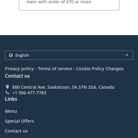
mein with order of $70 or more
.
.
Privacy policy
Terms of service
Cookie Policy Changes
Contact us
800 Central Ave, Saskatoon, SK S7N 2G6, Canada
+1 306-477-7783
Links
Menu
Special Offers
Contact us