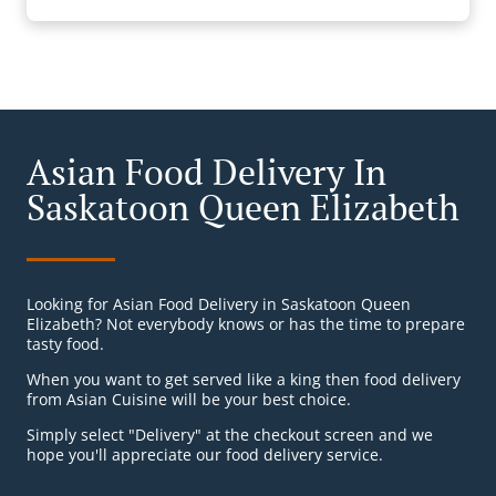
Asian Food Delivery In
Saskatoon Queen Elizabeth
Looking for Asian Food Delivery in Saskatoon Queen
Elizabeth? Not everybody knows or has the time to prepare
tasty food.
When you want to get served like a king then food delivery
from Asian Cuisine will be your best choice.
Simply select "Delivery" at the checkout screen and we
hope you'll appreciate our food delivery service.