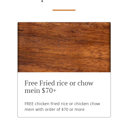
Free Fried rice or chow
mein $70+
FREE chicken fried rice or chicken chow
mein with order of $70 or more