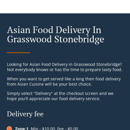
Asian Food Delivery In
Grasswood Stonebridge
Looking for Asian Food Delivery in Grasswood Stonebridge?
Not everybody knows or has the time to prepare tasty food.
When you want to get served like a king then food delivery
from Asian Cuisine will be your best choice.
Simply select "Delivery" at the checkout screen and we
hope you'll appreciate our food delivery service.
Delivery fee
Zone 1
, Min - $10.00, Fee - $5.00