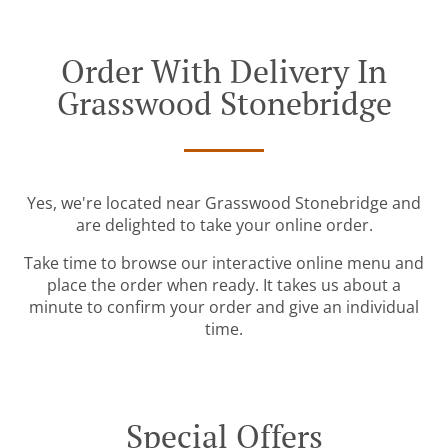
Order With Delivery In
Grasswood Stonebridge
Yes, we're located near Grasswood Stonebridge and
are delighted to take your online order.
Take time to browse our interactive online menu and
place the order when ready. It takes us about a
minute to confirm your order and give an individual
time.
Special Offers