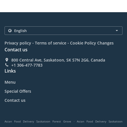
.
.
Privacy policy
Terms of service
Cookie Policy Changes
Contact us
800 Central Ave, Saskatoon, SK S7N 2G6, Canada
+1 306-477-7783
Links
Menu
Special Offers
Contact us
.
Asian Food Delivery Saskatoon Forest Grove
Asian Food Delivery Saskatoon