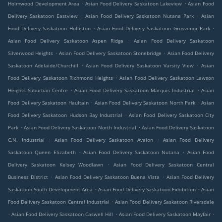
.
.
Holmwood Development Area
Asian Food Delivery Saskatoon Lakeview
Asian Food
.
.
Delivery Saskatoon Eastview
Asian Food Delivery Saskatoon Nutana Park
Asian
.
.
Food Delivery Saskatoon Holliston
Asian Food Delivery Saskatoon Grosvenor Park
.
Asian Food Delivery Saskatoon Aspen Ridge
Asian Food Delivery Saskatoon
.
.
Silverwood Heights
Asian Food Delivery Saskatoon Stonebridge
Asian Food Delivery
.
.
Saskatoon Adelaide/Churchill
Asian Food Delivery Saskatoon Varsity View
Asian
.
Food Delivery Saskatoon Richmond Heights
Asian Food Delivery Saskatoon Lawson
.
.
Heights Suburban Centre
Asian Food Delivery Saskatoon Marquis Industrial
Asian
.
.
Food Delivery Saskatoon Haultain
Asian Food Delivery Saskatoon North Park
Asian
.
Food Delivery Saskatoon Hudson Bay Industrial
Asian Food Delivery Saskatoon City
.
.
Park
Asian Food Delivery Saskatoon North Industrial
Asian Food Delivery Saskatoon
.
.
C.N. Industrial
Asian Food Delivery Saskatoon Avalon
Asian Food Delivery
.
.
Saskatoon Queen Elizabeth
Asian Food Delivery Saskatoon Nutana
Asian Food
.
Delivery Saskatoon Kelsey Woodlawn
Asian Food Delivery Saskatoon Central
.
.
Business District
Asian Food Delivery Saskatoon Buena Vista
Asian Food Delivery
.
.
Saskatoon South Development Area
Asian Food Delivery Saskatoon Exhibition
Asian
.
Food Delivery Saskatoon Central Industrial
Asian Food Delivery Saskatoon Riversdale
.
.
.
Asian Food Delivery Saskatoon Caswell Hill
Asian Food Delivery Saskatoon Mayfair