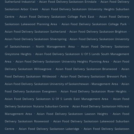
.
.
Sutherland Industrial
Asian Food Delivery Saskatoon Erindale
Asian Food Delivery
.
Saskatoon Arbor Creek
Asian Food Delivery Saskatoon University Heights Suburban
.
.
Centre
Asian Food Delivery Saskatoon College Park East
Asian Food Delivery
.
.
Saskatoon Lakewood Planning Area
Asian Food Delivery Saskatoon College Park
.
.
Asian Food Delivery Saskatoon Sutherland
Asian Food Delivery Saskatoon Brighton
.
Asian Food Delivery Saskatoon Silverspring
Asian Food Delivery Saskatoon University
.
of Saskatchewan - North Management Area
Asian Food Delivery Saskatoon
.
Greystone Heights
Asian Food Delivery Saskatoon U Of S Lands South Management
.
.
Area
Asian Food Delivery Saskatoon University Heights Planning Area
Asian Food
.
.
Delivery Saskatoon Willowgrove
Asian Food Delivery Saskatoon Briarwood
Asian
.
.
Food Delivery Saskatoon Wildwood
Asian Food Delivery Saskatoon Brevoort Park
.
Asian Food Delivery Saskatoon University of Saskatchewan - Management Area
Asian
.
.
Food Delivery Saskatoon Evergreen
Asian Food Delivery Saskatoon River Heights
.
Asian Food Delivery Saskatoon U Of S Lands East Management Area
Asian Food
.
Delivery Saskatoon Nutana Suburban Centre
Asian Food Delivery Saskatoon Hillcrest
.
.
Management Area
Asian Food Delivery Saskatoon Lawson Heights
Asian Food
.
Delivery Saskatoon Rosewood
Asian Food Delivery Saskatoon Lakewood Suburban
.
.
Centre
Asian Food Delivery Saskatoon Lakeridge
Asian Food Delivery Saskatoon