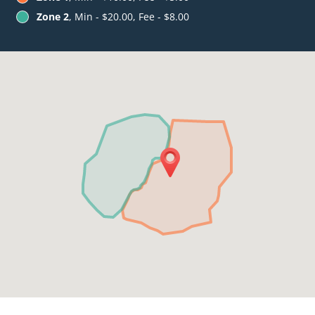
Zone 2
, Min - $20.00, Fee - $8.00