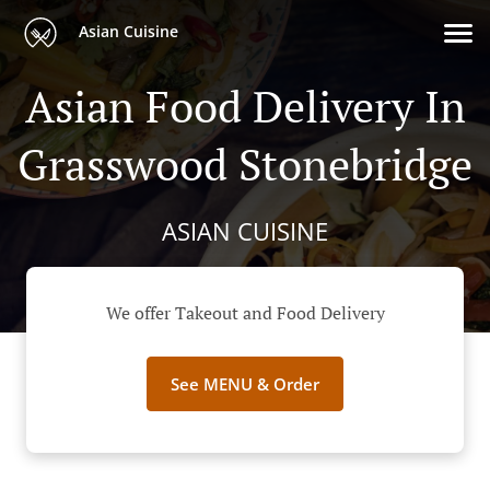
Asian Cuisine
Asian Food Delivery In
Grasswood Stonebridge
ASIAN CUISINE
We offer Takeout and Food Delivery
See MENU & Order