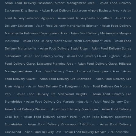
.
Asian Food Delivery Saskatoon Airport Management Area
Asian Food Delivery
.
.
Saskatoon King George
Asian Food Delivery Saskatoon Airport Business Area
Asian
.
.
Food Delivery Saskatoon Agriplace
Asian Food Delivery Saskatoon Albert
Asian Food
.
.
Delivery Saskatoon
Asian Food Delivery Martensville Brighton
Asian Food Delivery
.
Martensville Holmwood Development Area
Asian Food Delivery Martensville Marquis
.
.
Industrial
Asian Food Delivery Martensville North Development Area
Asian Food
.
.
Delivery Martensville
Asian Food Delivery Eagle Ridge
Asian Food Delivery Surrey
.
.
.
Sutherland
Asian Food Delivery Surrey
Asian Food Delivery Clavet Brighton
Asian
.
Food Delivery Clavet Lakewood Planning Area
Asian Food Delivery Clavet Hillcrest
.
.
Management Area
Asian Food Delivery Clavet Holmwood Development Area
Asian
.
.
Food Delivery Clavet
Asian Food Delivery Cre Briarwood
Asian Food Delivery Cre
.
.
River Heights
Asian Food Delivery Cre Evergreen
Asian Food Delivery Cre Nutana
.
.
Park
Asian Food Delivery Cre Silverwood Heights
Asian Food Delivery Cre
.
.
.
Stonebridge
Asian Food Delivery Cre Marquis Industrial
Asian Food Delivery Cre
.
.
Asian Food Delivery Warman
Asian Food Delivery Greenbryre
Asian Food Delivery
.
.
Casa Rio
Asian Food Delivery Corman Park
Asian Food Delivery Grasswood
.
.
Stonebridge
Asian Food Delivery Grasswood Exhibition
Asian Food Delivery
.
.
.
Grasswood
Asian Food Delivery East
Asian Food Delivery Melville C.N. Industrial