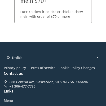
mein $70+
FREE chicken fried rice or chicken chow
mein with order of $70 or more
.
.
Privacy policy
Terms of service
Cookie Policy Changes
Contact us
800 Central Ave, Saskatoon, SK S7N 2G6, Canada
+1 306-477-7783
Links
Menu