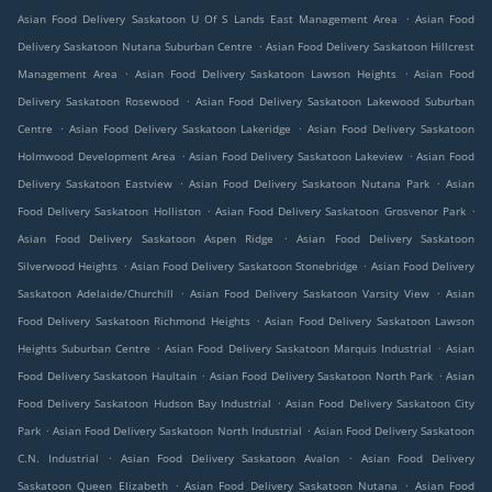
.
Asian Food Delivery Saskatoon U Of S Lands East Management Area
Asian Food
.
Delivery Saskatoon Nutana Suburban Centre
Asian Food Delivery Saskatoon Hillcrest
.
.
Management Area
Asian Food Delivery Saskatoon Lawson Heights
Asian Food
.
Delivery Saskatoon Rosewood
Asian Food Delivery Saskatoon Lakewood Suburban
.
.
Centre
Asian Food Delivery Saskatoon Lakeridge
Asian Food Delivery Saskatoon
.
.
Holmwood Development Area
Asian Food Delivery Saskatoon Lakeview
Asian Food
.
.
Delivery Saskatoon Eastview
Asian Food Delivery Saskatoon Nutana Park
Asian
.
.
Food Delivery Saskatoon Holliston
Asian Food Delivery Saskatoon Grosvenor Park
.
Asian Food Delivery Saskatoon Aspen Ridge
Asian Food Delivery Saskatoon
.
.
Silverwood Heights
Asian Food Delivery Saskatoon Stonebridge
Asian Food Delivery
.
.
Saskatoon Adelaide/Churchill
Asian Food Delivery Saskatoon Varsity View
Asian
.
Food Delivery Saskatoon Richmond Heights
Asian Food Delivery Saskatoon Lawson
.
.
Heights Suburban Centre
Asian Food Delivery Saskatoon Marquis Industrial
Asian
.
.
Food Delivery Saskatoon Haultain
Asian Food Delivery Saskatoon North Park
Asian
.
Food Delivery Saskatoon Hudson Bay Industrial
Asian Food Delivery Saskatoon City
.
.
Park
Asian Food Delivery Saskatoon North Industrial
Asian Food Delivery Saskatoon
.
.
C.N. Industrial
Asian Food Delivery Saskatoon Avalon
Asian Food Delivery
.
.
Saskatoon Queen Elizabeth
Asian Food Delivery Saskatoon Nutana
Asian Food