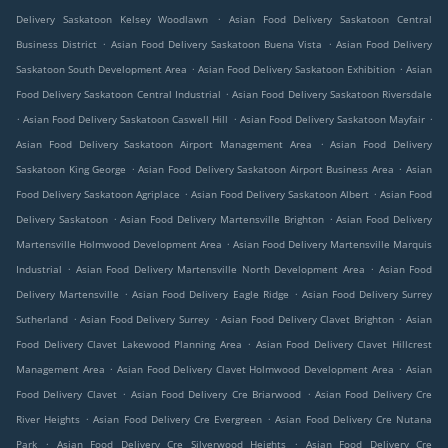
.
Delivery Saskatoon Kelsey Woodlawn
Asian Food Delivery Saskatoon Central
.
.
Business District
Asian Food Delivery Saskatoon Buena Vista
Asian Food Delivery
.
.
Saskatoon South Development Area
Asian Food Delivery Saskatoon Exhibition
Asian
.
Food Delivery Saskatoon Central Industrial
Asian Food Delivery Saskatoon Riversdale
.
.
.
Asian Food Delivery Saskatoon Caswell Hill
Asian Food Delivery Saskatoon Mayfair
.
Asian Food Delivery Saskatoon Airport Management Area
Asian Food Delivery
.
.
Saskatoon King George
Asian Food Delivery Saskatoon Airport Business Area
Asian
.
.
Food Delivery Saskatoon Agriplace
Asian Food Delivery Saskatoon Albert
Asian Food
.
.
Delivery Saskatoon
Asian Food Delivery Martensville Brighton
Asian Food Delivery
.
Martensville Holmwood Development Area
Asian Food Delivery Martensville Marquis
.
.
Industrial
Asian Food Delivery Martensville North Development Area
Asian Food
.
.
Delivery Martensville
Asian Food Delivery Eagle Ridge
Asian Food Delivery Surrey
.
.
.
Sutherland
Asian Food Delivery Surrey
Asian Food Delivery Clavet Brighton
Asian
.
Food Delivery Clavet Lakewood Planning Area
Asian Food Delivery Clavet Hillcrest
.
.
Management Area
Asian Food Delivery Clavet Holmwood Development Area
Asian
.
.
Food Delivery Clavet
Asian Food Delivery Cre Briarwood
Asian Food Delivery Cre
.
.
River Heights
Asian Food Delivery Cre Evergreen
Asian Food Delivery Cre Nutana
.
.
Park
Asian Food Delivery Cre Silverwood Heights
Asian Food Delivery Cre