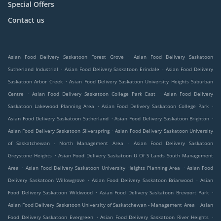
Special Offers
Contact us
.
Asian Food Delivery Saskatoon Forest Grove
Asian Food Delivery Saskatoon
.
.
Sutherland Industrial
Asian Food Delivery Saskatoon Erindale
Asian Food Delivery
.
Saskatoon Arbor Creek
Asian Food Delivery Saskatoon University Heights Suburban
.
.
Centre
Asian Food Delivery Saskatoon College Park East
Asian Food Delivery
.
.
Saskatoon Lakewood Planning Area
Asian Food Delivery Saskatoon College Park
.
.
Asian Food Delivery Saskatoon Sutherland
Asian Food Delivery Saskatoon Brighton
.
Asian Food Delivery Saskatoon Silverspring
Asian Food Delivery Saskatoon University
.
of Saskatchewan - North Management Area
Asian Food Delivery Saskatoon
.
Greystone Heights
Asian Food Delivery Saskatoon U Of S Lands South Management
.
.
Area
Asian Food Delivery Saskatoon University Heights Planning Area
Asian Food
.
.
Delivery Saskatoon Willowgrove
Asian Food Delivery Saskatoon Briarwood
Asian
.
.
Food Delivery Saskatoon Wildwood
Asian Food Delivery Saskatoon Brevoort Park
.
Asian Food Delivery Saskatoon University of Saskatchewan - Management Area
Asian
.
.
Food Delivery Saskatoon Evergreen
Asian Food Delivery Saskatoon River Heights