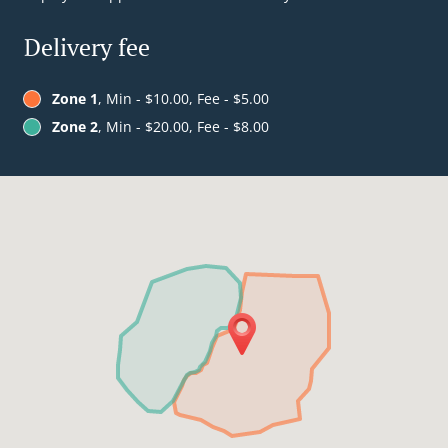
Delivery fee
Zone 1
, Min - $10.00, Fee - $5.00
Zone 2
, Min - $20.00, Fee - $8.00