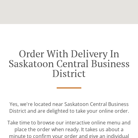
Order With Delivery In
Saskatoon Central Business
District
Yes, we're located near Saskatoon Central Business
District and are delighted to take your online order.
Take time to browse our interactive online menu and
place the order when ready. It takes us about a
minute to confirm your order and give an individual