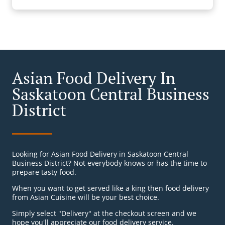
Asian Food Delivery In
Saskatoon Central Business
District
Looking for Asian Food Delivery in Saskatoon Central
Business District? Not everybody knows or has the time to
prepare tasty food.
When you want to get served like a king then food delivery
from Asian Cuisine will be your best choice.
Simply select "Delivery" at the checkout screen and we
hope you'll appreciate our food delivery service.