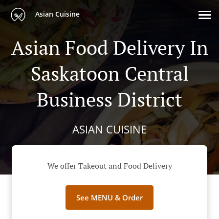
Asian Cuisine
Asian Food Delivery In
Saskatoon Central
Business District
ASIAN CUISINE
We offer Takeout and Food Delivery
See MENU & Order