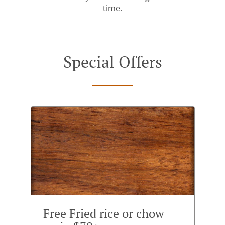
time.
Special Offers
Free Fried rice or chow