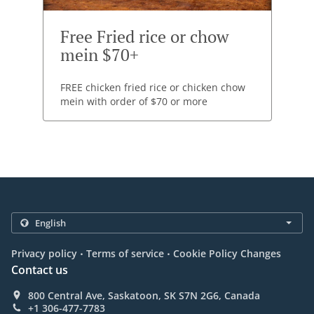
Free Fried rice or chow
mein $70+
FREE chicken fried rice or chicken chow
mein with order of $70 or more
.
.
Privacy policy
Terms of service
Cookie Policy Changes
Contact us
800 Central Ave, Saskatoon, SK S7N 2G6, Canada
+1 306-477-7783