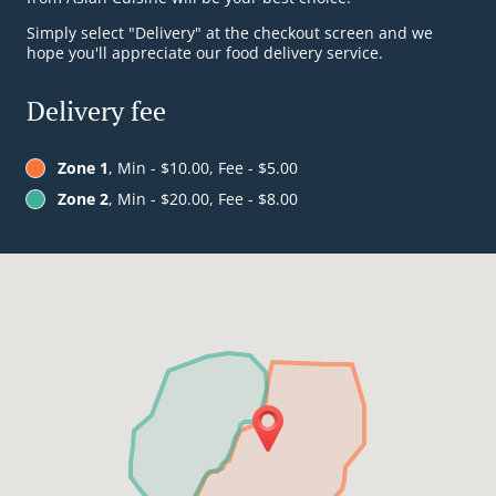
Simply select "Delivery" at the checkout screen and we
hope you'll appreciate our food delivery service.
Delivery fee
Zone 1
, Min - $10.00, Fee - $5.00
Zone 2
, Min - $20.00, Fee - $8.00