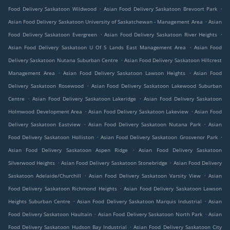
.
.
Food Delivery Saskatoon Wildwood
Asian Food Delivery Saskatoon Brevoort Park
.
Asian Food Delivery Saskatoon University of Saskatchewan - Management Area
Asian
.
.
Food Delivery Saskatoon Evergreen
Asian Food Delivery Saskatoon River Heights
.
Asian Food Delivery Saskatoon U Of S Lands East Management Area
Asian Food
.
Delivery Saskatoon Nutana Suburban Centre
Asian Food Delivery Saskatoon Hillcrest
.
.
Management Area
Asian Food Delivery Saskatoon Lawson Heights
Asian Food
.
Delivery Saskatoon Rosewood
Asian Food Delivery Saskatoon Lakewood Suburban
.
.
Centre
Asian Food Delivery Saskatoon Lakeridge
Asian Food Delivery Saskatoon
.
.
Holmwood Development Area
Asian Food Delivery Saskatoon Lakeview
Asian Food
.
.
Delivery Saskatoon Eastview
Asian Food Delivery Saskatoon Nutana Park
Asian
.
.
Food Delivery Saskatoon Holliston
Asian Food Delivery Saskatoon Grosvenor Park
.
Asian Food Delivery Saskatoon Aspen Ridge
Asian Food Delivery Saskatoon
.
.
Silverwood Heights
Asian Food Delivery Saskatoon Stonebridge
Asian Food Delivery
.
.
Saskatoon Adelaide/Churchill
Asian Food Delivery Saskatoon Varsity View
Asian
.
Food Delivery Saskatoon Richmond Heights
Asian Food Delivery Saskatoon Lawson
.
.
Heights Suburban Centre
Asian Food Delivery Saskatoon Marquis Industrial
Asian
.
.
Food Delivery Saskatoon Haultain
Asian Food Delivery Saskatoon North Park
Asian
.
Food Delivery Saskatoon Hudson Bay Industrial
Asian Food Delivery Saskatoon City