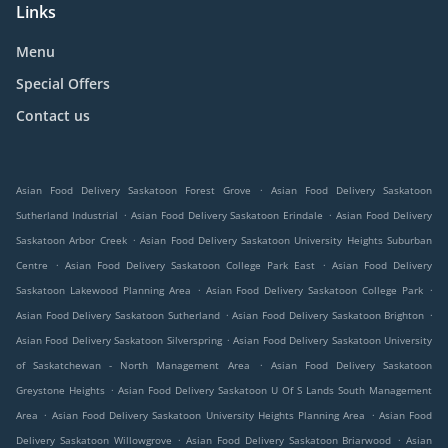
Links
Menu
Special Offers
Contact us
.
Asian Food Delivery Saskatoon Forest Grove
Asian Food Delivery Saskatoon
.
.
Sutherland Industrial
Asian Food Delivery Saskatoon Erindale
Asian Food Delivery
.
Saskatoon Arbor Creek
Asian Food Delivery Saskatoon University Heights Suburban
.
.
Centre
Asian Food Delivery Saskatoon College Park East
Asian Food Delivery
.
.
Saskatoon Lakewood Planning Area
Asian Food Delivery Saskatoon College Park
.
.
Asian Food Delivery Saskatoon Sutherland
Asian Food Delivery Saskatoon Brighton
.
Asian Food Delivery Saskatoon Silverspring
Asian Food Delivery Saskatoon University
.
of Saskatchewan - North Management Area
Asian Food Delivery Saskatoon
.
Greystone Heights
Asian Food Delivery Saskatoon U Of S Lands South Management
.
.
Area
Asian Food Delivery Saskatoon University Heights Planning Area
Asian Food
.
.
Delivery Saskatoon Willowgrove
Asian Food Delivery Saskatoon Briarwood
Asian