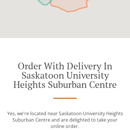
Order With Delivery In
Saskatoon University
Heights Suburban Centre
Yes, we're located near Saskatoon University Heights
Suburban Centre and are delighted to take your
online order.