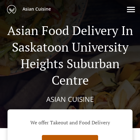
Asian Cuisine
Asian Food Delivery In
Saskatoon University
Heights Suburban
Centre
ASIAN CUISINE
We offer Takeout and Food Delivery