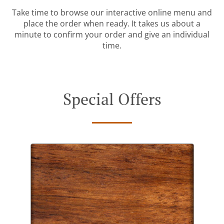
Take time to browse our interactive online menu and
place the order when ready. It takes us about a
minute to confirm your order and give an individual
time.
Special Offers