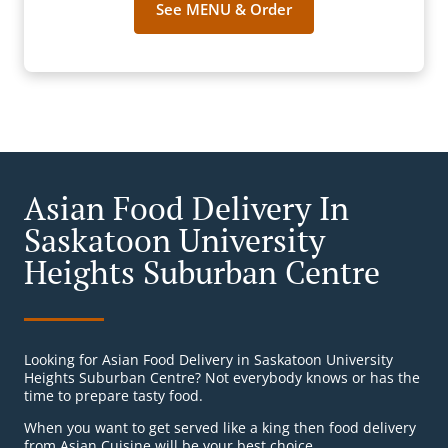
See MENU & Order
Asian Food Delivery In
Saskatoon University
Heights Suburban Centre
Looking for Asian Food Delivery in Saskatoon University
Heights Suburban Centre? Not everybody knows or has the
time to prepare tasty food.
When you want to get served like a king then food delivery
from Asian Cuisine will be your best choice.