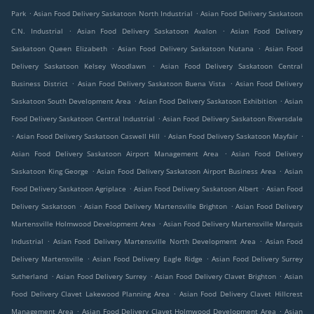
.
.
Park
Asian Food Delivery Saskatoon North Industrial
Asian Food Delivery Saskatoon
.
.
C.N. Industrial
Asian Food Delivery Saskatoon Avalon
Asian Food Delivery
.
.
Saskatoon Queen Elizabeth
Asian Food Delivery Saskatoon Nutana
Asian Food
.
Delivery Saskatoon Kelsey Woodlawn
Asian Food Delivery Saskatoon Central
.
.
Business District
Asian Food Delivery Saskatoon Buena Vista
Asian Food Delivery
.
.
Saskatoon South Development Area
Asian Food Delivery Saskatoon Exhibition
Asian
.
Food Delivery Saskatoon Central Industrial
Asian Food Delivery Saskatoon Riversdale
.
.
.
Asian Food Delivery Saskatoon Caswell Hill
Asian Food Delivery Saskatoon Mayfair
.
Asian Food Delivery Saskatoon Airport Management Area
Asian Food Delivery
.
.
Saskatoon King George
Asian Food Delivery Saskatoon Airport Business Area
Asian
.
.
Food Delivery Saskatoon Agriplace
Asian Food Delivery Saskatoon Albert
Asian Food
.
.
Delivery Saskatoon
Asian Food Delivery Martensville Brighton
Asian Food Delivery
.
Martensville Holmwood Development Area
Asian Food Delivery Martensville Marquis
.
.
Industrial
Asian Food Delivery Martensville North Development Area
Asian Food
.
.
Delivery Martensville
Asian Food Delivery Eagle Ridge
Asian Food Delivery Surrey
.
.
.
Sutherland
Asian Food Delivery Surrey
Asian Food Delivery Clavet Brighton
Asian
.
Food Delivery Clavet Lakewood Planning Area
Asian Food Delivery Clavet Hillcrest
.
.
Management Area
Asian Food Delivery Clavet Holmwood Development Area
Asian